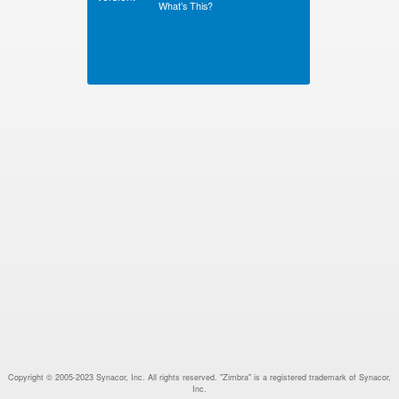
What’s This?
Copyright © 2005-2023 Synacor, Inc. All rights reserved. "Zimbra" is a registered trademark of Synacor,
Inc.