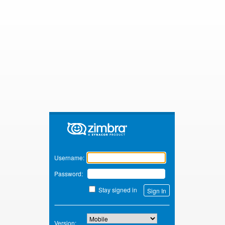
Zimbra
Username:
Password:
Stay signed in
Version: